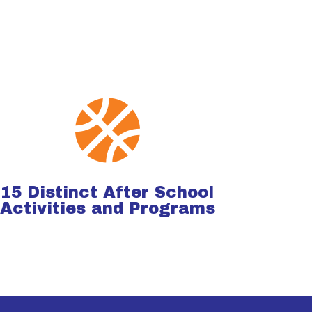

15 Distinct After School
Activities and Programs