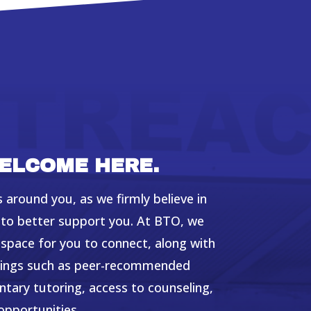
ELCOME HERE.
 around you, as we firmly believe in
l to better support you. At BTO, we
space for you to connect, along with
erings such as peer-recommended
ary tutoring, access to counseling,
opportunities.