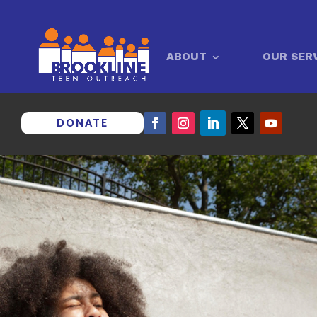
ABOUT
OUR SER
DONATE