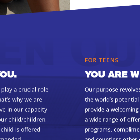
FOR TEENS
OU.
YOU ARE W
lay a crucial role
Our purpose revolves
hat’s why we are
the world’s potentia
ve in our capacity
provide a welcoming 
ur child/children.
a wide range of off
hild is offered
programs, compliment
ommended
and countless other 