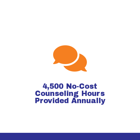

4,500 No-Cost
Counseling Hours
Provided Annually