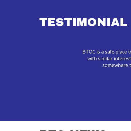
TESTIMONIAL
BTOC is a safe place t
with similar interes
somewhere to