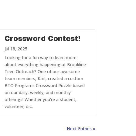
Crossword Contest!
Jul 18, 2025
Looking for a fun way to learn more
about everything happening at Brookline
Teen Outreach? One of our awesome
team members, Kaili, created a custom
BTO Programs Crossword Puzzle based
on our daily, weekly, and monthly
offerings! Whether you're a student,
volunteer, or...
Next Entries »