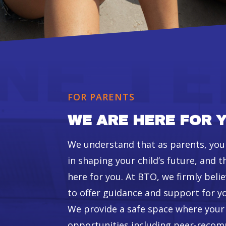
FOR PARENTS
WE ARE HERE FOR Y
We understand that as parents, you p
in shaping your child’s future, and t
here for you. At BTO, we firmly belie
to offer guidance and support for yo
We provide a safe space where your c
opportunities including peer-rec