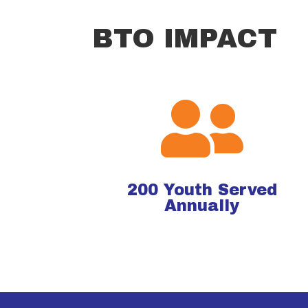
BTO IMPACT

200
Youth Served
Annually