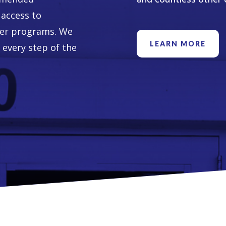
access to
her programs. We
LEARN MORE
 every step of the