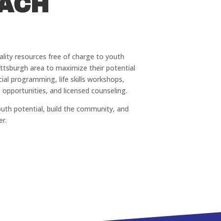
ACH
uality resources free of charge to youth
ittsburgh area to maximize their potential
ial programming, life skills workshops,
 opportunities, and licensed counseling.
outh potential, build the community, and
er.