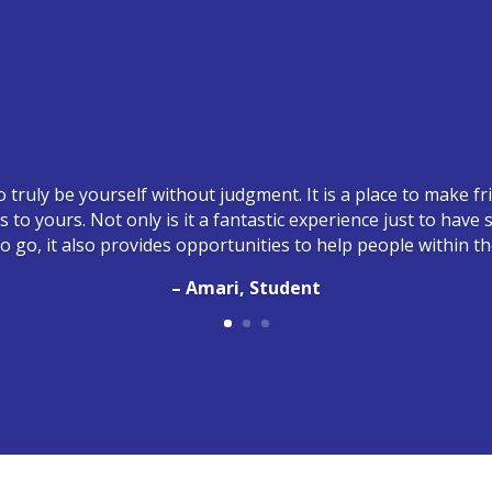
o truly be yourself without judgment. It is a place to make 
ts to yours. Not only is it a fantastic experience just to hav
 go, it also provides opportunities to help people within t
– Amari, Student