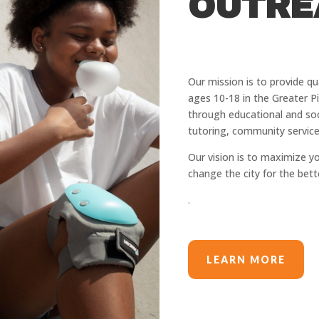
OUTRE
Our mission is ​to provide q
ages 10-18 in the Greater P
through educational and soc
tutoring, community service
Our vision is to maximize y
change the city for the bett
.
LEARN MORE