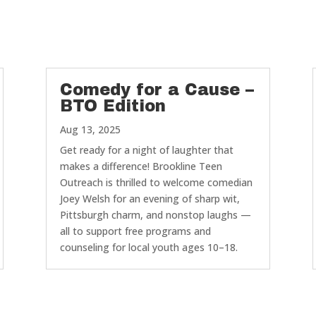
Comedy for a Cause –
BTO Edition
Aug 13, 2025
Get ready for a night of laughter that
makes a difference! Brookline Teen
Outreach is thrilled to welcome comedian
Joey Welsh for an evening of sharp wit,
Pittsburgh charm, and nonstop laughs —
all to support free programs and
counseling for local youth ages 10–18.