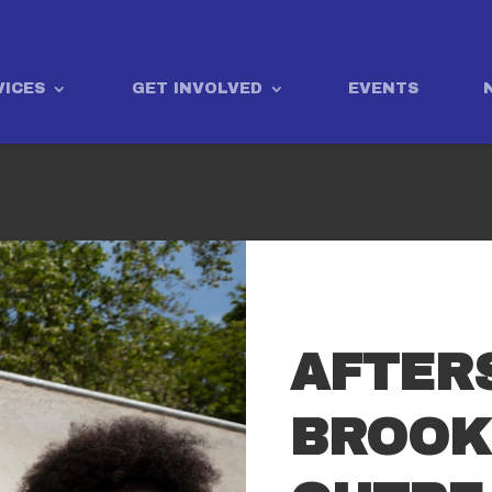
VICES
GET INVOLVED
EVENTS
AFTER
BROOK