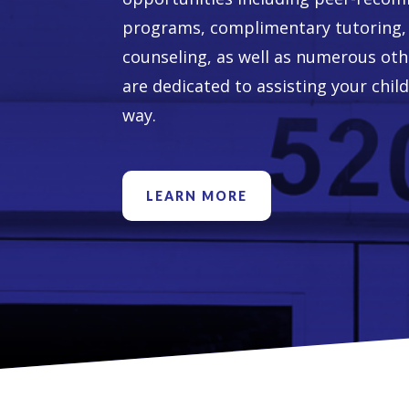
programs, complimentary tutoring, 
counseling, as well as numerous ot
are dedicated to assisting your child
way.
LEARN MORE