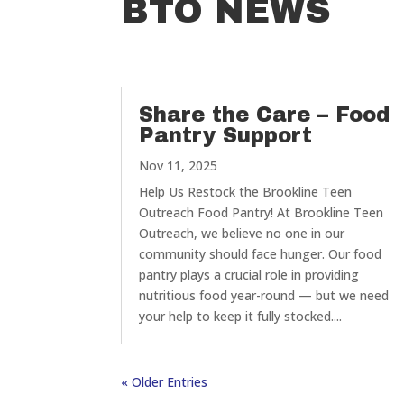
BTO NEWS
Share the Care – Food
Pantry Support
Nov 11, 2025
Help Us Restock the Brookline Teen
Outreach Food Pantry! At Brookline Teen
Outreach, we believe no one in our
community should face hunger. Our food
pantry plays a crucial role in providing
nutritious food year-round — but we need
your help to keep it fully stocked....
« Older Entries