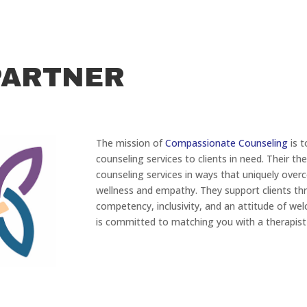
PARTNER
The mission of
Compassionate Counseling
is t
counseling services to clients in need. Their the
counseling services in ways that uniquely ove
wellness and empathy. They support clients thr
competency, inclusivity, and an attitude of we
is committed to matching you with a therapist