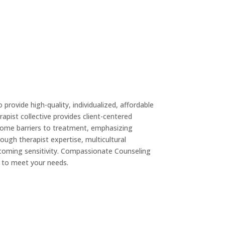
o provide high-quality, individualized, affordable
rapist collective provides client-centered
rcome barriers to treatment, emphasizing
ough therapist expertise, multicultural
lcoming sensitivity. Compassionate Counseling
 to meet your needs.