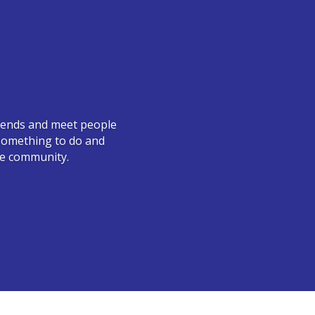
friends and meet people
e something to do and
he community.