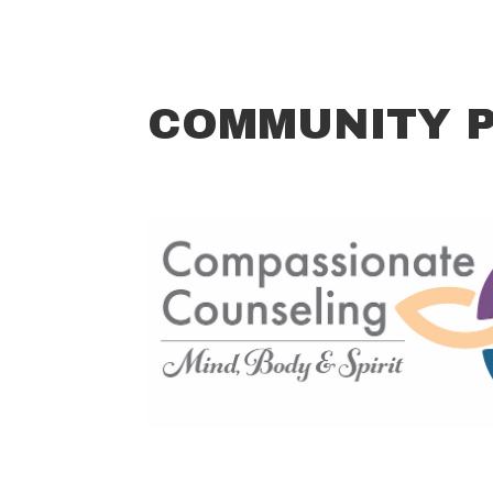
COMMUNITY 