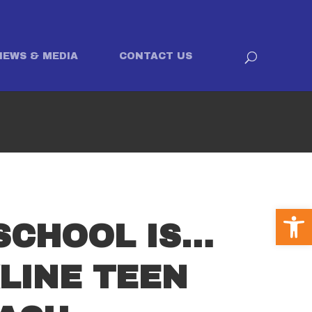
NEWS & MEDIA
CONTACT US
Open
SCHOOL IS…
LINE TEEN