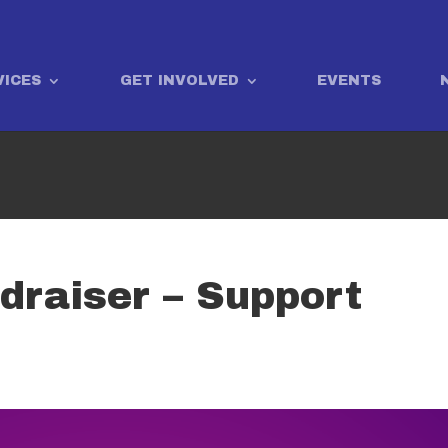
VICES
GET INVOLVED
EVENTS
draiser – Support