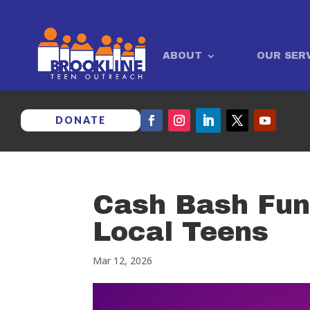
ABOUT
OUR SER
DONATE
Cash Bash Fun
Local Teens
Mar 12, 2026