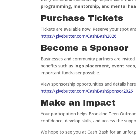
programming, mentorship, and mental hea
Purchase Tickets
Tickets are available now. Reserve your spot and
https://givebutter.com/CashBash2026
Become a Sponsor
Businesses and community partners are invited 
benefits such as
logo placement, event reco
important fundraiser possible.
View sponsorship opportunities and details here
https://givebutter.com/CashBashSponsor2026
Make an Impact
Your participation helps Brookline Teen Outreac
confidence, develop skills, and access the supp
We hope to see you at Cash Bash for an unforg