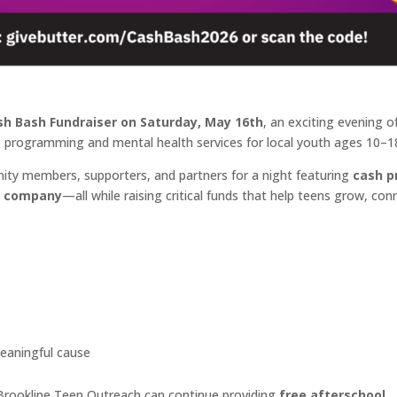
sh Bash Fundraiser on Saturday, May 16th
, an exciting evening o
e programming and mental health services for local youth ages 10–1
ity members, supporters, and partners for a night featuring
cash p
at company
—all while raising critical funds that help teens grow, con
eaningful cause
 Brookline Teen Outreach can continue providing
free afterschool