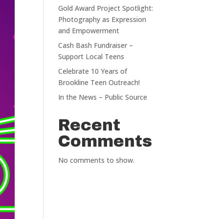
Gold Award Project Spotlight:
Photography as Expression
and Empowerment
Cash Bash Fundraiser –
Support Local Teens
Celebrate 10 Years of
Brookline Teen Outreach!
In the News – Public Source
Recent
Comments
No comments to show.