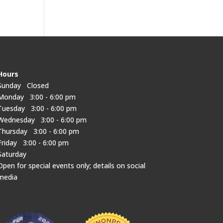
Hours
Sunday Closed
Monday 3:00 - 6:00 pm
Tuesday 3:00 - 6:00 pm
Wednesday 3:00 - 6:00 pm
Thursday 3:00 - 6:00 pm
Friday 3:00 - 6:00 pm
Saturday
Open for special events only; details on social
media