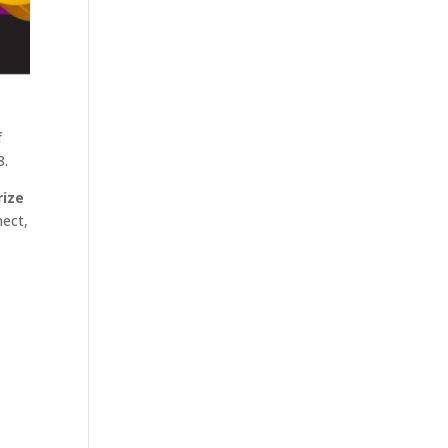
f
8.
rize
nect,