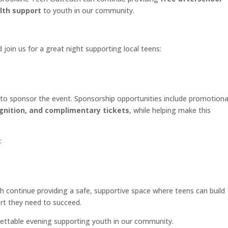
lth support
to youth in our community.
 join us for a great night supporting local teens:
to sponsor the event. Sponsorship opportunities include promotiona
gnition, and complimentary tickets
, while helping make this
:
h continue providing a safe, supportive space where teens can build
ort they need to succeed.
ettable evening supporting youth in our community.