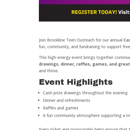
Join Brookline Teen Outreach for our annual
Ca
fun, community, and fundraising to support fre
This high-energy event brings together commun
drawings, dinner, raffles, games, and gre
and thrive.
Event Highlights
Cash prize drawings throughout the evening
Dinner and refreshments
Raffles and games
A fun community atmosphere supporting a m
Every ticket and sponsorship helps ensure that