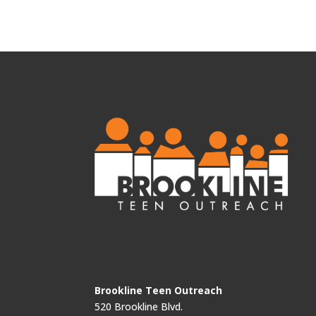
Brookline Teen Outreach
520 Brookline Blvd.