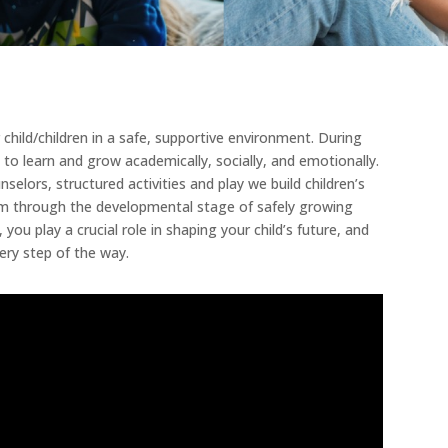
child/children in a safe, supportive environment. During
 to learn and grow academically, socially, and emotionally.
lors, structured activities and play we build children’s
them through the developmental stage of safely growing
ou play a crucial role in shaping your child’s future, and
ery step of the way.