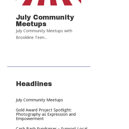
July Community
Meetups
July Community Meetups with
Brookline Teen...
Headlines
July Community Meetups
Gold Award Project Spotlight:
Photography as Expression and
Empowerment
Cash Bash Fundraiser – Support Local