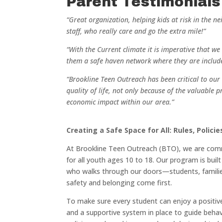
Parent Testimonials
“Great organization, helping kids at risk in the 
staff, who really care and go the extra mile!”
“With the Current climate it is imperative that w
them a safe haven network where they are includ
“Brookline Teen Outreach has been critical to our 
quality of life, not only because of the valuable 
economic impact within our area.”
Creating a Safe Space for All: Rules, Polici
At Brookline Teen Outreach (BTO), we are commi
for all youth ages 10 to 18. Our program is bu
who walks through our doors—students, familie
safety and belonging come first.
To make sure every student can enjoy a positiv
and a supportive system in place to guide behav