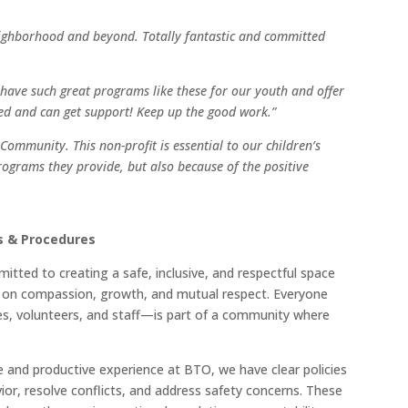
neighborhood and beyond. Totally fantastic and committed
e have such great programs like these for our youth and offer
ed and can get support! Keep up the good work.”
Community. This non-profit is essential to our children’s
programs they provide, but also because of the positive
es & Procedures
tted to creating a safe, inclusive, and respectful space
ilt on compassion, growth, and mutual respect. Everyone
s, volunteers, and staff—is part of a community where
e and productive experience at BTO, we have clear policies
ior, resolve conflicts, and address safety concerns. These