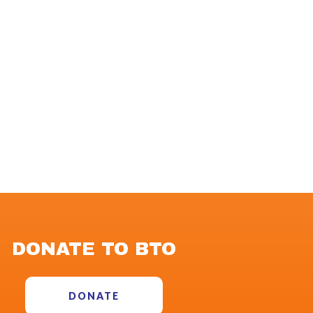
DONATE TO BTO
DONATE