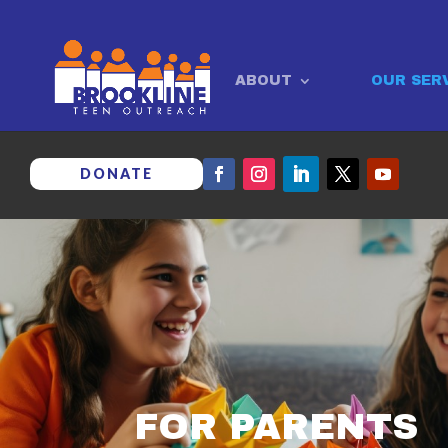
ABOUT
OUR SER
DONATE
FOR PARENTS