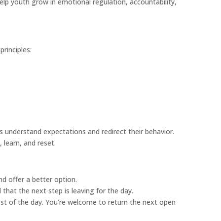
elp youth grow in emotional regulation, accountability,
rinciples:
 understand expectations and redirect their behavior.
 learn, and reset.
nd offer a better option.
 that the next step is leaving for the day.
rest of the day. You’re welcome to return the next open