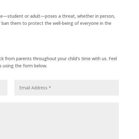
one—student or adult—poses a threat, whether in person,
 ban them to protect the well-being of everyone in the
from parents throughout your child’s time with us. Feel
us using the form below.