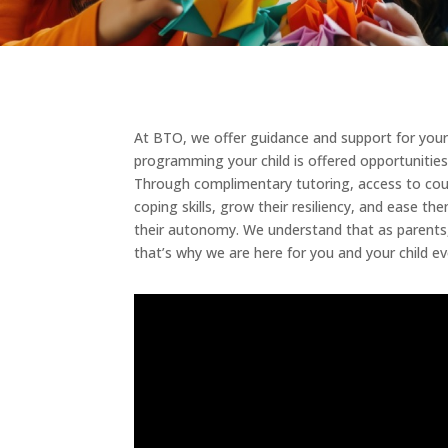
At BTO, we offer guidance and support for your 
programming your child is offered opportunities
Through complimentary tutoring, access to counse
coping skills, grow their resiliency, and ease 
their autonomy. We understand that as parents, y
that’s why we are here for you and your child ev