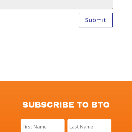
Submit
SUBSCRIBE TO BTO