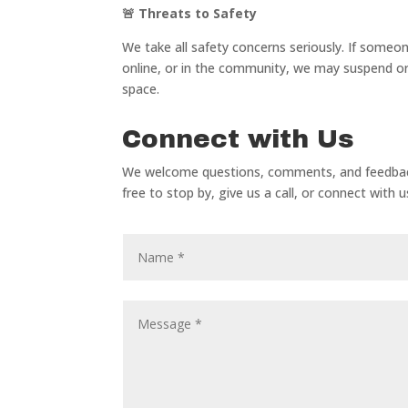
🚨
Threats to Safety
We take all safety concerns seriously. If some
online, or in the community, we may suspend or
space.
Connect with Us
We welcome questions, comments, and feedback 
free to stop by, give us a call, or connect with 