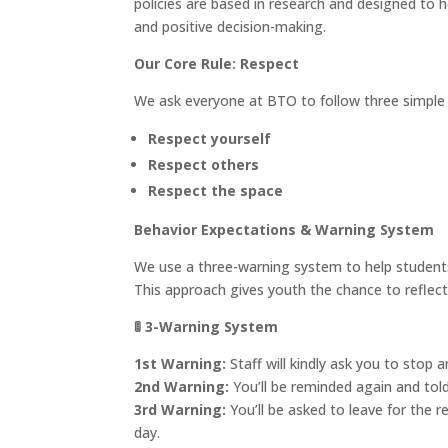
policies are based in research and designed to h
and positive decision-making.
Our Core Rule: Respect
We ask everyone at BTO to follow three simple p
Respect yourself
Respect others
Respect the space
Behavior Expectations & Warning System
We use a three-warning system to help students
This approach gives youth the chance to reflect,
🚦
3-Warning System
1st Warning:
Staff will kindly ask you to stop a
2nd Warning:
You’ll be reminded again and told
3rd Warning:
You’ll be asked to leave for the 
day.