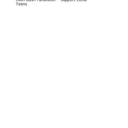
Teens