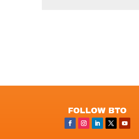
FOLLOW BTO