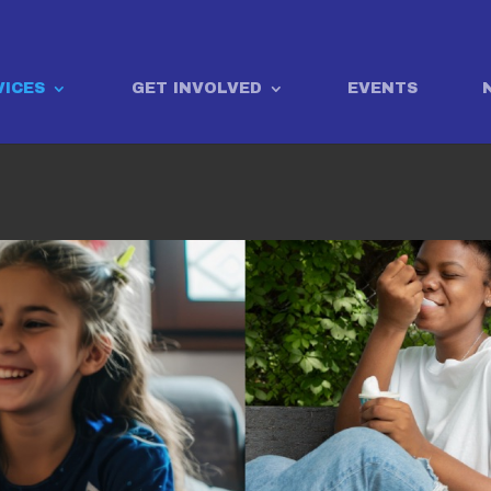
VICES
GET INVOLVED
EVENTS