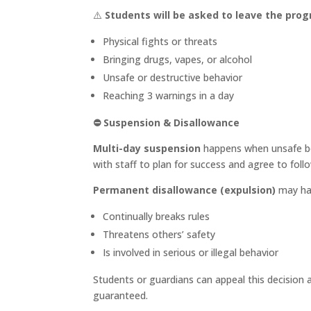
⚠️
Students will be asked to leave the pro
Physical fights or threats
Bringing drugs, vapes, or alcohol
Unsafe or destructive behavior
Reaching 3 warnings in a day
⛔
Suspension & Disallowance
Multi-day suspension
happens when unsafe be
with staff to plan for success and agree to follo
Permanent disallowance (expulsion)
may hap
Continually breaks rules
Threatens others’ safety
Is involved in serious or illegal behavior
Students or guardians can appeal this decision 
guaranteed.