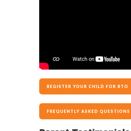
REGISTER YOUR CHILD FOR BTO
FREQUENTLY ASKED QUESTIONS