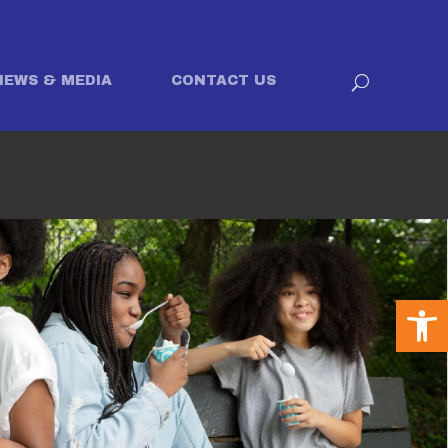
NEWS & MEDIA
CONTACT US
Open