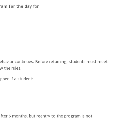
gram for the day
for:
havior continues. Before returning, students must meet
w the rules.
pen if a student:
after 6 months, but reentry to the program is not