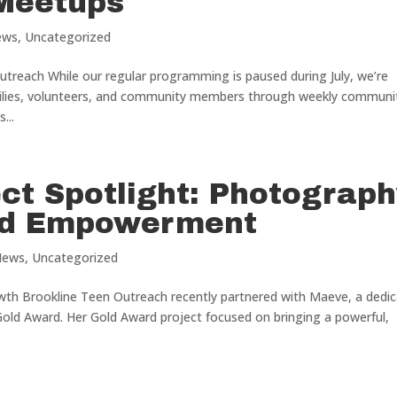
Meetups
ews
,
Uncategorized
treach While our regular programming is paused during July, we’re
milies, volunteers, and community members through weekly communi
...
ct Spotlight: Photograp
nd Empowerment
News
,
Uncategorized
wth Brookline Teen Outreach recently partnered with Maeve, a dedi
Gold Award. Her Gold Award project focused on bringing a powerful,