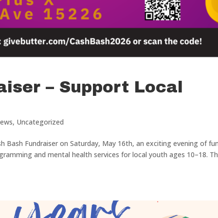
iser – Support Local
ews
,
Uncategorized
sh Bash Fundraiser on Saturday, May 16th, an exciting evening of fun
gramming and mental health services for local youth ages 10–18. Th