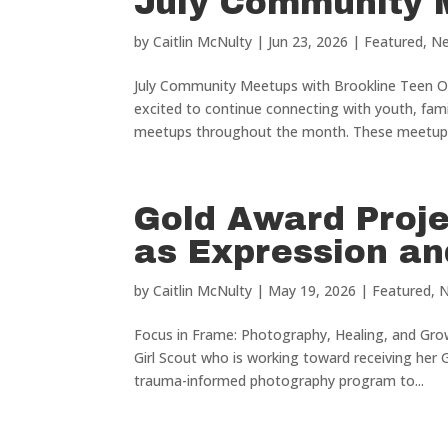
July Community 
by
Caitlin McNulty
|
Jun 23, 2026
|
Featured
,
N
July Community Meetups with Brookline Teen Ou
excited to continue connecting with youth, fa
meetups throughout the month. These meetups
Gold Award Proje
as Expression a
by
Caitlin McNulty
|
May 19, 2026
|
Featured
,
Focus in Frame: Photography, Healing, and Gro
Girl Scout who is working toward receiving her 
trauma-informed photography program to...