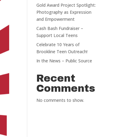
Gold Award Project Spotlight:
Photography as Expression
and Empowerment
Cash Bash Fundraiser –
Support Local Teens
Celebrate 10 Years of
Brookline Teen Outreach!
In the News – Public Source
Recent
Comments
No comments to show.