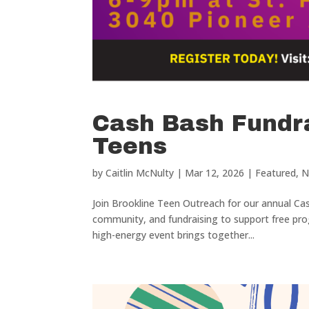
Cash Bash Fundra
Teens
by
Caitlin McNulty
|
Mar 12, 2026
|
Featured
,
N
Join Brookline Teen Outreach for our annual Ca
community, and fundraising to support free pro
high-energy event brings together...