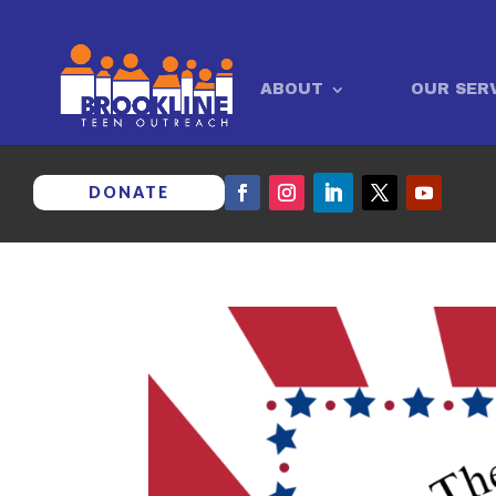
ABOUT
OUR SER
DONATE