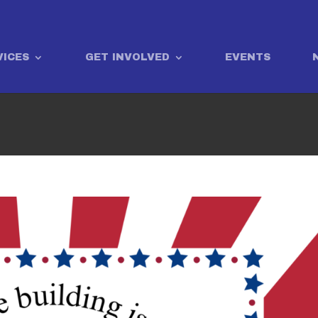
VICES
GET INVOLVED
EVENTS