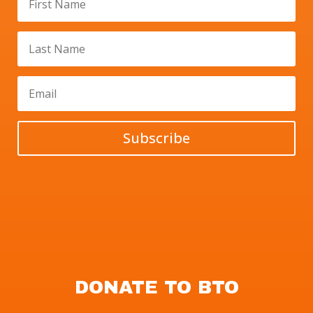
Subscribe
DONATE TO BTO