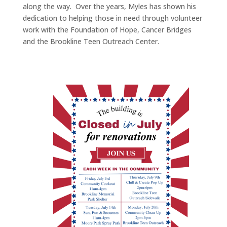
along the way. Over the years, Myles has shown his
dedication to helping those in need through volunteer
work with the Foundation of Hope, Cancer Bridges
and the Brookline Teen Outreach Center.