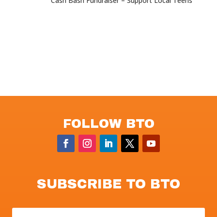
Cash Bash Fundraiser – Support Local Teens
FOLLOW BTO
SUBSCRIBE TO BTO