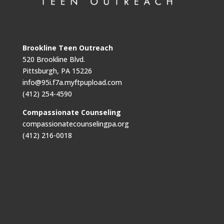
Brookline Teen Outreach
520 Brookline Blvd.
Pittsburgh, PA 15226
info@95i.f7a.myftpupload.com
(412) 254-4590
Compassionate Counseling
compassionatecounselingpa.org
(412) 216-0018