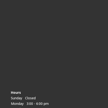
Hours
Sunday Closed
Monday 3:00 - 6:00 pm