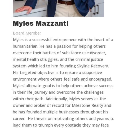
Myles Mazzanti
Board Member
Myles is a successful entrepreneur with the heart of a
humanitarian. He has a passion for helping others
overcome their battles of substance use disorder,
mental health struggles, and the criminal justice
system which led to him founding Skyline Recovery.
His targeted objective is to ensure a supportive
environment where others feel safe and encouraged.
Myles’ ultimate goal is to help others achieve success
in their life journey and overcome the challenges
within their path. Additionally, Myles serves as the
owner and broker of record for Milestone Realty and
he has founded multiple businesses throughout his
career. He thrives on motivating others and yearns to
lead them to triumph every obstacle they may face