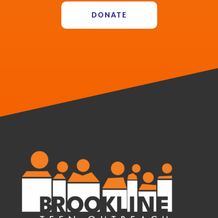
DONATE