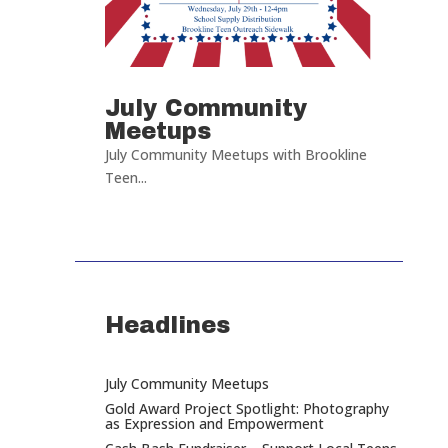
July Community
Meetups
July Community Meetups with Brookline
Teen...
Headlines
July Community Meetups
Gold Award Project Spotlight: Photography
as Expression and Empowerment