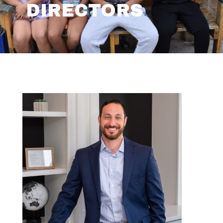
DIRECTORS